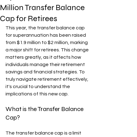
Million Transfer Balance
Cap for Retirees
This year, the transfer balance cap 
for superannuation has been raised 
from $1.9 million to $2 million, marking 
a major shift for retirees. This change 
matters greatly, as it affects how 
individuals manage their retirement 
savings and financial strategies. To 
truly navigate retirement effectively, 
it's crucial to understand the 
implications of this new cap.
What is the Transfer Balance 
Cap?
The transfer balance cap is a limit 