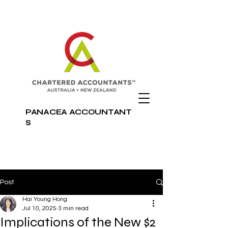
PANACEA
ACCOUNTANT
S
Post
Hai Young Hong
Jul 10, 2025
3 min read
Implications of the New $2