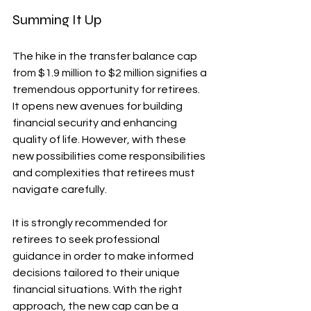
Summing It Up
The hike in the transfer balance cap 
from $1.9 million to $2 million signifies a 
tremendous opportunity for retirees. 
It opens new avenues for building 
financial security and enhancing 
quality of life. However, with these 
new possibilities come responsibilities 
and complexities that retirees must 
navigate carefully.
It is strongly recommended for 
retirees to seek professional 
guidance in order to make informed 
decisions tailored to their unique 
financial situations. With the right 
approach, the new cap can be a 