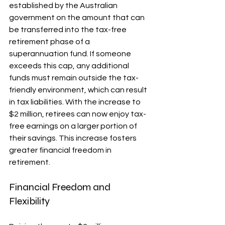
established by the Australian 
government on the amount that can 
be transferred into the tax-free 
retirement phase of a 
superannuation fund. If someone 
exceeds this cap, any additional 
funds must remain outside the tax-
friendly environment, which can result 
in tax liabilities. With the increase to 
$2 million, retirees can now enjoy tax-
free earnings on a larger portion of 
their savings. This increase fosters 
greater financial freedom in 
retirement.
Financial Freedom and 
Flexibility