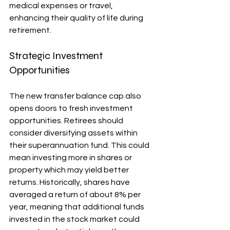
medical expenses or travel, 
enhancing their quality of life during 
retirement.
Strategic Investment 
Opportunities
The new transfer balance cap also 
opens doors to fresh investment 
opportunities. Retirees should 
consider diversifying assets within 
their superannuation fund. This could 
mean investing more in shares or 
property which may yield better 
returns. Historically, shares have 
averaged a return of about 8% per 
year, meaning that additional funds 
invested in the stock market could 