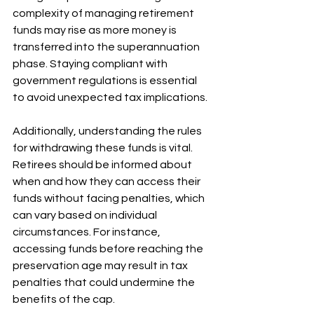
complexity of managing retirement 
funds may rise as more money is 
transferred into the superannuation 
phase. Staying compliant with 
government regulations is essential 
to avoid unexpected tax implications.
Additionally, understanding the rules 
for withdrawing these funds is vital. 
Retirees should be informed about 
when and how they can access their 
funds without facing penalties, which 
can vary based on individual 
circumstances. For instance, 
accessing funds before reaching the 
preservation age may result in tax 
penalties that could undermine the 
benefits of the cap.