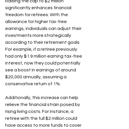
Raising the cap to $2 million 
significantly enhances financial 
freedom for retirees. With the 
allowance for higher tax-free 
earnings, individuals can adjust their 
investments more strategically 
according to their retirement goals. 
For example, if a retiree previously 
had only $1.9 million earning tax-free 
interest, now they could potentially 
see a boost in earnings of around 
$20,000 annually, assuming a 
conservative return of 1%. 
Additionally, this increase can help 
relieve the financial strain posed by 
rising living costs. For instance, a 
retiree with the full $2 million could 
have access to more funds to cover 