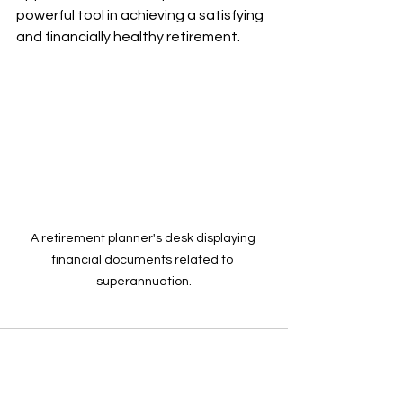
powerful tool in achieving a satisfying 
and financially healthy retirement.
A retirement planner's desk displaying 
financial documents related to 
superannuation.