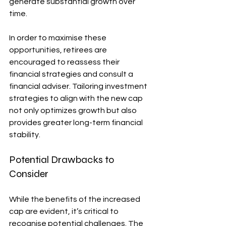
generate substantial growth over 
time.
In order to maximise these 
opportunities, retirees are 
encouraged to reassess their 
financial strategies and consult a 
financial adviser. Tailoring investment 
strategies to align with the new cap 
not only optimizes growth but also 
provides greater long-term financial 
stability.
Potential Drawbacks to 
Consider
While the benefits of the increased 
cap are evident, it’s critical to 
recognise potential challenges. The 